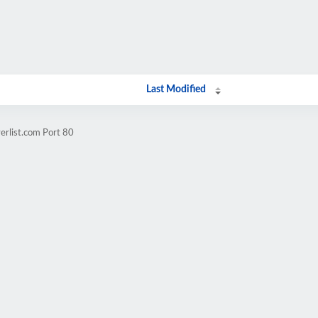
Last Modified
erlist.com Port 80