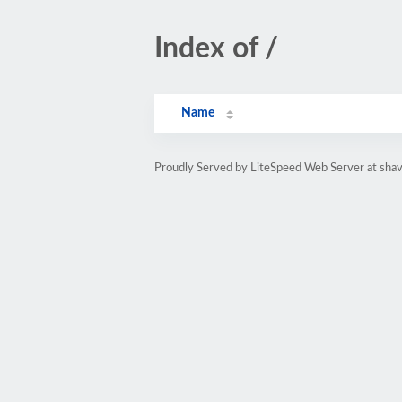
Index of /
Name
Proudly Served by LiteSpeed Web Server at shav